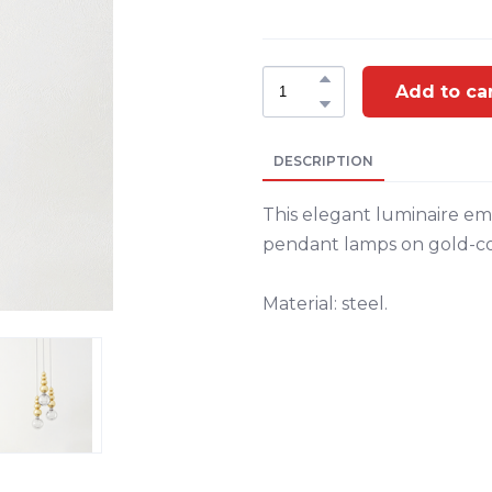
Add to ca
DESCRIPTION
This elegant luminaire emi
pendant lamps on gold-col
Material: steel.