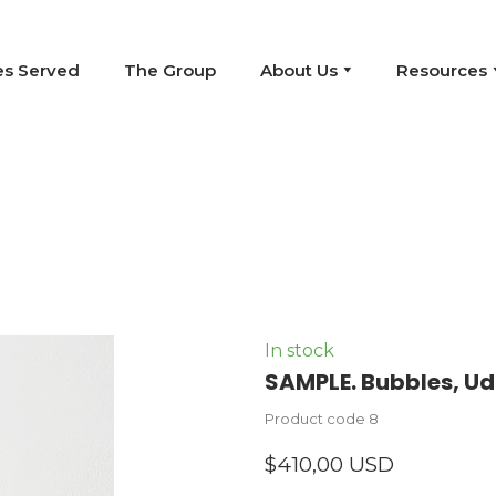
es Served
The Group
About Us
Resources
In stock
SAMPLE. Bubbles, Ud
Product code 8
$410,00 USD