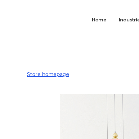
Home
Industri
Store homepage