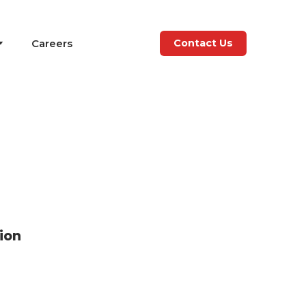
Careers
Contact Us
ion