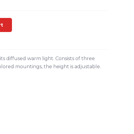
rt
ts diffused warm light. Consists of three
ored mountings, the height is adjustable.