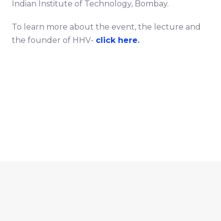
Indian Institute of Technology, Bombay.
To learn more about the event, the lecture and
the founder of HHV-
click here
.