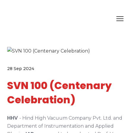
28 Sep 2024
SVN 100 (Centenary
Celebration)
HHV
- Hind High Vacuum Company Pvt. Ltd. and
Department of Instrumentation and Applied