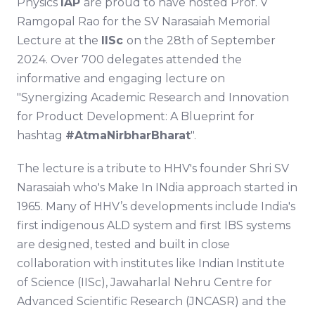
Physics
IAP
are proud to have hosted Prof. V
Ramgopal Rao for the SV Narasaiah Memorial
Lecture at the
IISc
on the 28th of September
2024. Over 700 delegates attended the
informative and engaging lecture on
"Synergizing Academic Research and Innovation
for Product Development: A Blueprint for
hashtag
#AtmaNirbharBharat
".
The lecture is a tribute to HHV's founder Shri SV
Narasaiah who's Make In INdia approach started in
1965. Many of HHV’s developments include India's
first indigenous ALD system and first IBS systems
are designed, tested and built in close
collaboration with institutes like Indian Institute
of Science (IISc), Jawaharlal Nehru Centre for
Advanced Scientific Research (JNCASR) and the