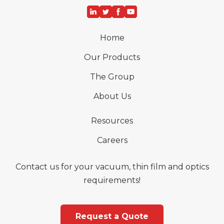
Home
Our Products
The Group
About Us
Resources
Careers
Contact us for your vacuum, thin film and optics
requirements!
Request a Quote